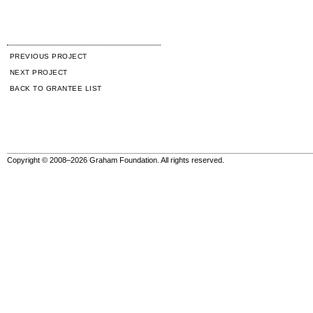
PREVIOUS PROJECT
NEXT PROJECT
BACK TO GRANTEE LIST
Copyright © 2008–2026 Graham Foundation. All rights reserved.