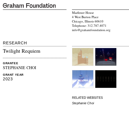
Madlener House
4 West Burton Place
Chicago, Illinois 60610
Telephone: 312.787.4071
info@grahamfoundation.org
RESEARCH
Twilight Requiem
GRANTEE
STEPHANIE CHOI
GRANT YEAR
2023
RELATED WEBSITES
Stephanie Choi