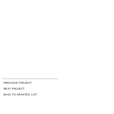
PREVIOUS PROJECT
NEXT PROJECT
BACK TO GRANTEE LIST