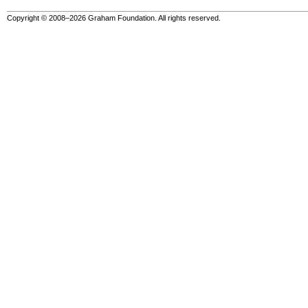
Copyright © 2008–2026 Graham Foundation. All rights reserved.