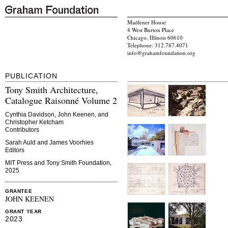
Madlener House
4 West Burton Place
Chicago, Illinois 60610
Telephone: 312.787.4071
info@grahamfoundation.org
PUBLICATION
Tony Smith Architecture,
Catalogue Raisonné Volume 2
Cynthia Davidson, John Keenen, and
Christopher Ketcham
Contributors
Sarah Auld and James Voorhies
Editors
MIT Press and Tony Smith Foundation,
2025
GRANTEE
JOHN KEENEN
GRANT YEAR
2023