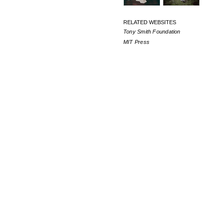
RELATED WEBSITES
Tony Smith Foundation
MIT Press