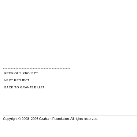
PREVIOUS PROJECT
NEXT PROJECT
BACK TO GRANTEE LIST
Copyright © 2008–2026 Graham Foundation. All rights reserved.