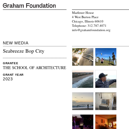
Madlener House
4 West Burton Place
Chicago, Illinois 60610
Telephone: 312.787.4071
info@grahamfoundation.org
NEW MEDIA
Seabreeze Bop City
GRANTEE
THE SCHOOL OF ARCHITECTURE
GRANT YEAR
2023