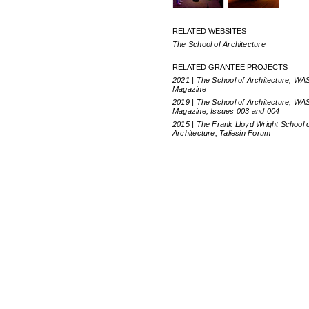
RELATED WEBSITES
The School of Architecture
RELATED GRANTEE PROJECTS
2021 | The School of Architecture, WA
Magazine
2019 | The School of Architecture, WA
Magazine, Issues 003 and 004
2015 | The Frank Lloyd Wright School 
Architecture, Taliesin Forum