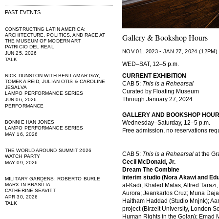
PAST EVENTS
CONSTRUCTING LATIN AMERICA:
ARCHITECTURE, POLITICS, AND RACE AT
Gallery & Bookshop Hours
THE MUSEUM OF MODERN ART
PATRICIO DEL REAL
NOV 01, 2023 - JAN 27, 2024 (12PM)
JUN 25, 2026
TALK
WED–SAT, 12–5 p.m.
CURRENT EXHIBITION
NICK DUNSTON WITH BEN LAMAR GAY,
TOMEKA REID, JULIAN OTIS & CAROLINE
CAB 5:
This is a Rehearsal
JESALVA
Curated by Floating Museum
LAMPO PERFORMANCE SERIES
Through January 27, 2024
JUN 06, 2026
PERFORMANCE
GALLERY AND BOOKSHOP HOU
BONNIE HAN JONES
Wednesday–Saturday, 12–5 p.m.
LAMPO PERFORMANCE SERIES
Free admission, no reservations req
MAY 16, 2026
THE WORLD AROUND SUMMIT 2026
CAB 5:
This is a Rehearsal
at the G
WATCH PARTY
Cecil McDonald, Jr.
MAY 09, 2026
Dream The Combine
interim studio (Nora Akawi and Ed
MILITARY GARDENS: ROBERTO BURLE
MARX IN BRASÍLIA
al-Kadi, Khaled Malas, Alfred Tarazi,
CATHERINE SEAVITT
Aurora; Jeankarlos Cruz; Muna Daja
APR 30, 2026
Haitham Haddad (Studio Mnjnk); Aa
TALK
project (Birzeit University, London 
Human Rights in the Golan); Emad M