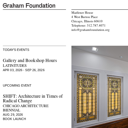
Madlener House
4 West Burton Place
Chicago, Illinois 60610
Telephone: 312.787.4071
info@grahamfoundation.org
TODAY'S EVENTS
Gallery and Bookshop Hours
LATINITUDES
APR 03, 2026 - SEP 26, 2026
UPCOMING EVENT
SHIFT: Architecture in Times of
Radical Change
CHICAGO ARCHITECTURE
BIENNIAL
AUG 29, 2026
BOOK LAUNCH