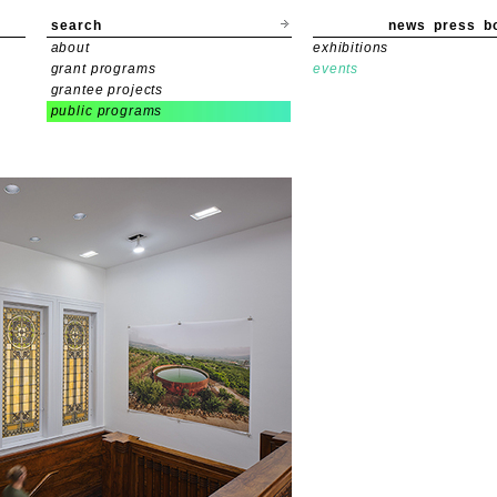
search
news
press
b
about
exhibitions
grant programs
events
grantee projects
public programs