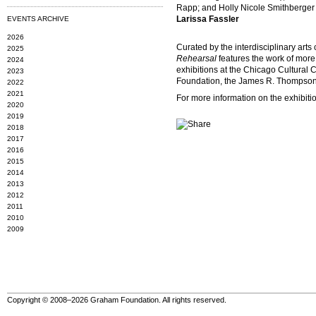
Rapp; and Holly Nicole Smithberger
Larissa Fassler
EVENTS ARCHIVE
2026
Curated by the interdisciplinary arts
2025
Rehearsal
features the work of more 
2024
exhibitions at the Chicago Cultural 
2023
Foundation, the James R. Thompson Ce
2022
2021
For more information on the exhibiti
2020
2019
2018
2017
2016
2015
2014
2013
2012
2011
2010
2009
Copyright © 2008–2026 Graham Foundation. All rights reserved.