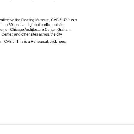
 collective the Floating Museum
,
CAB 5:
This is a
than 80 local and global participants in
Center, Chicago Architecture Center, Graham
nter, and other sites across the city.
on, CAB 5: This is a Rehearsal,
click here
.