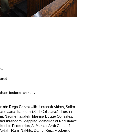
RS
uired
raham features work by:
uardo Rega Calvo)
with Jumanah Abbas; Salim
 and Jana Traboulsi (Sigil Collective); Taesha
ni; Nadine Fattaleh; Martina Duque Gonzalez;
mer Ibraheem; Mapping Memories of Resistance
School of Economics, Al-Marsad Arab Center for
adah; Rami Nakhle; Daniel Ruiz; Frederick