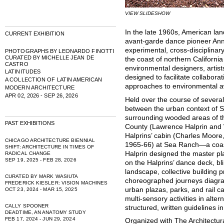
VIEW SLIDESHOW
In the late 1960s, American la
CURRENT EXHIBITION
avant-garde dance pioneer Anna
experimental, cross-disciplina
PHOTOGRAPHS BY LEONARDO FINOTTI
CURATED BY MICHELLE JEAN DE
the coast of northern California
CASTRO
environmental designers, artist
LATINITUDES
designed to facilitate collabor
A COLLECTION OF LATIN AMERICAN
approaches to environmental 
MODERN ARCHITECTURE
APR 02, 2026 - SEP 26, 2026
Held over the course of severa
between the urban context of 
surrounding wooded areas of th
PAST EXHIBITIONS
County (Lawrence Halprin and 
Halprins’ cabin (Charles Moore
CHICAGO ARCHITECTURE BIENNIAL
1965-66) at Sea Ranch—a coas
SHIFT: ARCHITECTURE IN TIMES OF
Halprin designed the master p
RADICAL CHANGE
SEP 19, 2025 - FEB 28, 2026
on the Halprins’ dance deck, b
landscape, collective building p
CURATED BY MARK WASIUTA
choreographed journeys diagr
FREDERICK KIESLER: VISION MACHINES
urban plazas, parks, and rail ca
OCT 23, 2024 - MAR 15, 2025
multi-sensory activities in alte
CALLY SPOONER
structured, written guidelines i
DEADTIME, AN ANATOMY STUDY
FEB 17, 2024 - JUN 29, 2024
Organized with The Architectura