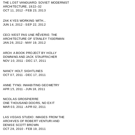
THE LOST VANGUARD: SOVIET MODERNIST
ARCHITECTURE, 1922–32
OCT 11, 2012 - FEB 23, 2013
ZAK KYES WORKING WITH...
JUN 14, 2012 - SEP 22, 2012
CECI NʻEST PAS UNE RÊVERIE: THE
ARCHITECTURE OF STANLEY TIGERMAN
JAN 26, 2012 - MAY 19, 2012
ARCH: A BOOK PROJECT BY HOLLY
DOWNING AND JACK STAUFFACHER
NOV 10, 2011 - DEC 17, 2011
NANCY HOLT: SIGHTLINES
OCT 07, 2011 - DEC 17, 2011
ANNE TYNG: INHABITING GEOMETRY
APR 15, 2011 - JUN 18, 2011
NICOLAS GROSPIERRE
ONE THOUSAND DOORS, NO EXIT
MAR 03, 2011 - APR 02, 2011
LAS VEGAS STUDIO: IMAGES FROM THE
ARCHIVES OF ROBERT VENTURI AND
DENISE SCOTT BROWN
OCT 28, 2010 - FEB 19, 2011