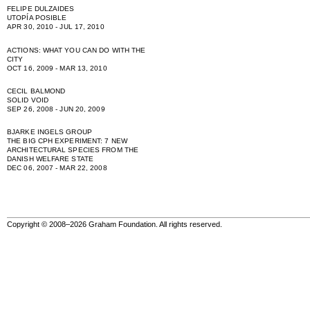
FELIPE DULZAIDES
UTOPÍA POSIBLE
APR 30, 2010 - JUL 17, 2010
ACTIONS: WHAT YOU CAN DO WITH THE
CITY
OCT 16, 2009 - MAR 13, 2010
CECIL BALMOND
SOLID VOID
SEP 26, 2008 - JUN 20, 2009
BJARKE INGELS GROUP
THE BIG CPH EXPERIMENT: 7 NEW
ARCHITECTURAL SPECIES FROM THE
DANISH WELFARE STATE
DEC 06, 2007 - MAR 22, 2008
Copyright © 2008–2026 Graham Foundation. All rights reserved.