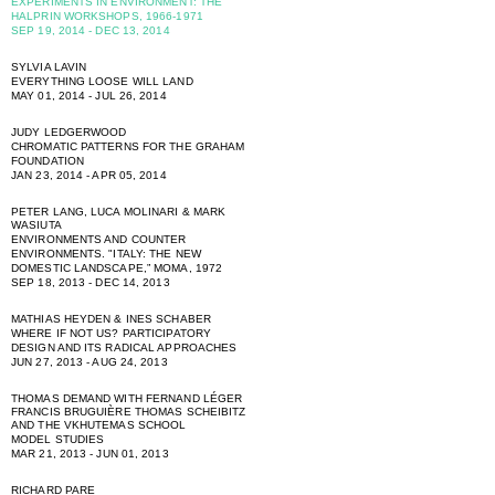
EXPERIMENTS IN ENVIRONMENT: THE
HALPRIN WORKSHOPS, 1966-1971
SEP 19, 2014 - DEC 13, 2014
SYLVIA LAVIN
EVERYTHING LOOSE WILL LAND
MAY 01, 2014 - JUL 26, 2014
JUDY LEDGERWOOD
CHROMATIC PATTERNS FOR THE GRAHAM
FOUNDATION
JAN 23, 2014 - APR 05, 2014
PETER LANG, LUCA MOLINARI & MARK
WASIUTA
ENVIRONMENTS AND COUNTER
ENVIRONMENTS. "ITALY: THE NEW
DOMESTIC LANDSCAPE,” MOMA, 1972
SEP 18, 2013 - DEC 14, 2013
MATHIAS HEYDEN & INES SCHABER
WHERE IF NOT US? PARTICIPATORY
DESIGN AND ITS RADICAL APPROACHES
JUN 27, 2013 - AUG 24, 2013
THOMAS DEMAND WITH FERNAND LÉGER
FRANCIS BRUGUIÈRE THOMAS SCHEIBITZ
AND THE VKHUTEMAS SCHOOL
MODEL STUDIES
MAR 21, 2013 - JUN 01, 2013
RICHARD PARE