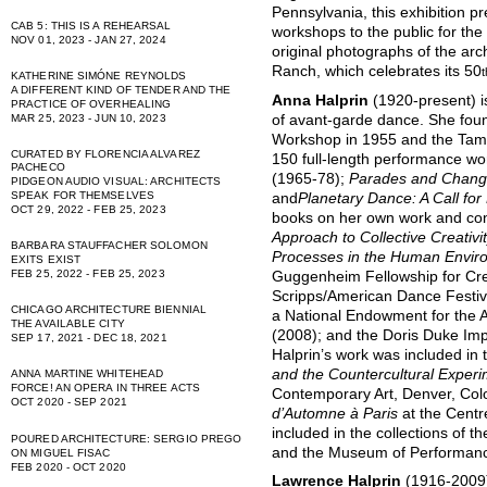
Pennsylvania, this exhibition p
CAB 5: THIS IS A REHEARSAL
workshops to the public for the 
NOV 01, 2023 - JAN 27, 2024
original photographs of the arch
Ranch, which celebrates its 50
t
KATHERINE SIMÓNE REYNOLDS
A DIFFERENT KIND OF TENDER AND THE
Anna Halprin
(1920-present) i
PRACTICE OF OVERHEALING
of avant-garde dance. She fou
MAR 25, 2023 - JUN 10, 2023
Workshop in 1955 and the Tama
CURATED BY FLORENCIA ALVAREZ
150 full-length performance wo
PACHECO
(1965-78);
Parades and Chan
PIDGEON AUDIO VISUAL: ARCHITECTS
SPEAK FOR THEMSELVES
and
Planetary Dance: A Call fo
OCT 29, 2022 - FEB 25, 2023
books on her own work and con
Approach to Collective Creativi
BARBARA STAUFFACHER SOLOMON
Processes in the Human Envir
EXITS EXIST
FEB 25, 2022 - FEB 25, 2023
Guggenheim Fellowship for Cre
Scripps/American Dance Festiv
CHICAGO ARCHITECTURE BIENNIAL
a National Endowment for the 
THE AVAILABLE CITY
(2008); and the Doris Duke Im
SEP 17, 2021 - DEC 18, 2021
Halprin’s work was included in 
and the Countercultural Exper
ANNA MARTINE WHITEHEAD
FORCE! AN OPERA IN THREE ACTS
Contemporary Art, Denver, Col
OCT 2020 - SEP 2021
d’Automne à Paris
at the Centr
included in the collections of
POURED ARCHITECTURE: SERGIO PREGO
and the Museum of Performanc
ON MIGUEL FISAC
FEB 2020 - OCT 2020
Lawrence Halprin
(1916-2009)