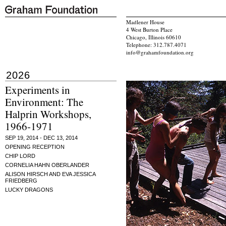
Madlener House
4 West Burton Place
Chicago, Illinois 60610
Telephone: 312.787.4071
info@grahamfoundation.org
2026
Experiments in
Environment: The
Halprin Workshops,
1966-1971
SEP 19, 2014 - DEC 13, 2014
OPENING RECEPTION
CHIP LORD
CORNELIA HAHN OBERLANDER
ALISON HIRSCH AND EVA JESSICA
FRIEDBERG
LUCKY DRAGONS