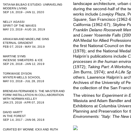
landscape architecture, urban 
TATIANA BILBAO ESTUDIO: UNRAVELING
during the second-half of the t
MODERN LIVING
SEP 16, 2019 - JAN 11, 2020
works include
Lovejoy Plaza
, P
Square
, San Francisco (1962-
NELLY AGASSI
California (1962-67);
Skyline P
SPIRIT OF THE WAVES
Franklin Delano Roosevelt Mem
MAY 23, 2019 - AUG 16, 2019
and
Lower Yosemite Falls
(200
ARAKAWA AND MADELINE GINS
AIA Medal for Allied Profession
ETERNAL GRADIENT
the first National Council on t
FEB 07, 2019 - MAY 04, 2019
(1978); and the National Medal
Halprin’s publications include
C
MARTINE SYMS
INCENSE SWEATERS & ICE
processes in the human envir
SEP 26, 2018 - JAN 12, 2019
(1972);
Taking Part: A Workshop
Jim Burns, 1974); and
A Life S
TORKWASE DYSON
others. Lawrence Halprin’s arch
WYNTER-WELLS SCHOOL
MAY 03, 2018 - JUL 28, 2018
Archives of the University of Pe
the collection of the San Fran
BRENDAN FERNANDES: THE MASTER AND
FORM INSTALLATION IN COLLABORATION
The vitrines for
Experiment in 
WITH NORMAN KELLEY
Wasiuta and Adam Bandler and
JAN 25, 2018 - APR 07, 2018
Exhibitions at Columbia Univers
Planning and Preservation for t
DAVID HARTT
IN THE FOREST
Environments: "Italy: The Ne
SEP 14, 2017 - JAN 06, 2018
CURATED BY WONNE ICKX AND RUTH