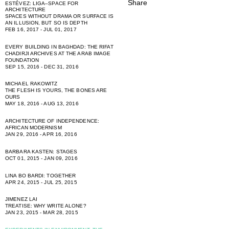
ESTÉVEZ: LIGA–SPACE FOR
ARCHITECTURE
SPACES WITHOUT DRAMA OR SURFACE IS
AN ILLUSION, BUT SO IS DEPTH
FEB 16, 2017 - JUL 01, 2017
EVERY BUILDING IN BAGHDAD: THE RIFAT
CHADIRJI ARCHIVES AT THE ARAB IMAGE
FOUNDATION
SEP 15, 2016 - DEC 31, 2016
MICHAEL RAKOWITZ
THE FLESH IS YOURS, THE BONES ARE
OURS
MAY 18, 2016 - AUG 13, 2016
ARCHITECTURE OF INDEPENDENCE:
AFRICAN MODERNISM
JAN 29, 2016 - APR 16, 2016
BARBARA KASTEN: STAGES
OCT 01, 2015 - JAN 09, 2016
LINA BO BARDI: TOGETHER
APR 24, 2015 - JUL 25, 2015
JIMENEZ LAI
TREATISE: WHY WRITE ALONE?
JAN 23, 2015 - MAR 28, 2015