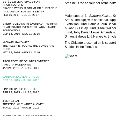
ESTÉVEZ: LIGA–SPACE FOR
Art. She is the co-founder of the edit
ARCHITECTURE
SPACES WITHOUT DRAMA OR SURFACE IS
AN ILLUSION, BUT SO IS DEPTH
FEB 16, 2017 - JUL 01, 2017
Major support for
Barbara Kasten: S
Arts & Heritage, with additional su
Exhibition Fund, Pamela Toub Berkma
EVERY BUILDING IN BAGHDAD: THE RIFAT
CHADIRJI ARCHIVES AT THE ARAB IMAGE
& John G. Finley Fund, Kadel Willbor
FOUNDATION
Fund, Toby Devan Lewis, Amanda & 
SEP 15, 2016 - DEC 31, 2016
Simon, Babette L. & Harvey A. Snyde
MICHAEL RAKOWITZ
The Chicago presentation is suppor
THE FLESH IS YOURS, THE BONES ARE
Studies in the Fine Arts.
OURS
MAY 18, 2016 - AUG 13, 2016
ARCHITECTURE OF INDEPENDENCE:
AFRICAN MODERNISM
JAN 29, 2016 - APR 16, 2016
BARBARA KASTEN: STAGES
OCT 01, 2015 - JAN 09, 2016
LINA BO BARDI: TOGETHER
APR 24, 2015 - JUL 25, 2015
JIMENEZ LAI
TREATISE: WHY WRITE ALONE?
JAN 23, 2015 - MAR 28, 2015