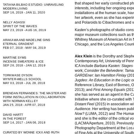
that shaped her early constructed p
TATIANA BILBAO ESTUDIO: UNRAVELING
interests, including her ongoing expe
MODERN LIVING
SEP 16, 2019 - JAN 11, 2020
installations at the human scale, hav
her artwork, even as she has experi
and Polaroids to Cibachromes and vi
NELLY AGASSI
SPIRIT OF THE WAVES
Kasten’s photographs of studio const
MAY 23, 2019 - AUG 16, 2019
major museum collections such as t
Whitney Museum of American Art in 
ARAKAWA AND MADELINE GINS
Chicago, and the Los Angeles Count
ETERNAL GRADIENT
FEB 07, 2019 - MAY 04, 2019
Alex Klein
is the Dorothy and Stephe
MARTINE SYMS
Contemporary Art, University of Penns
INCENSE SWEATERS & ICE
ICA include
Barbara Kasten: Stages
SEP 26, 2018 - JAN 12, 2019
work;
Consider the Belvedere: Tama
GARDEner: Ian Hamilton Finlay
(201
TORKWASE DYSON
WYNTER-WELLS SCHOOL
Jugdeo: An Education in the Logic o
MAY 03, 2018 - JUL 28, 2018
Reference Library, East of Borneo, 
2013); and
First Among Equals
(2012
BRENDAN FERNANDES: THE MASTER AND
she has served as an agent in the 
FORM INSTALLATION IN COLLABORATION
Initiative where she co-curated with 
WITH NORMAN KELLEY
Distant Feel
(2015) in association 
JAN 25, 2018 - APR 07, 2018
Audience
. Her writing has been publ
Now?
(LUMA, 2012) and
The Human
DAVID HARTT
and she is the editor of the critical
IN THE FOREST
SEP 14, 2017 - JAN 06, 2018
(LACMA/Aperture, 2010). Previously 
Photography Department at the Los 
of Fine Arts at the University of So
CURATED BY WONNE ICKX AND RUTH