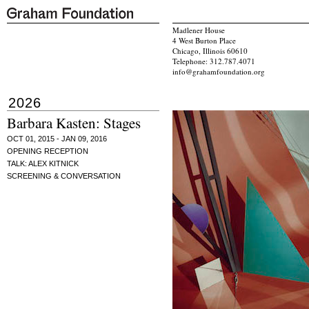
Madlener House
4 West Burton Place
Chicago, Illinois 60610
Telephone: 312.787.4071
info@grahamfoundation.org
2026
Barbara Kasten: Stages
OCT 01, 2015 - JAN 09, 2016
OPENING RECEPTION
TALK: ALEX KITNICK
SCREENING & CONVERSATION