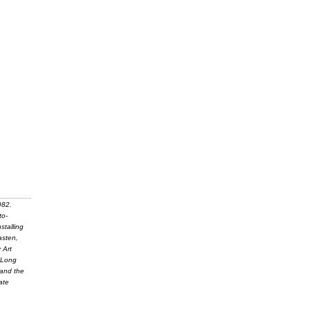
982.
to-
stalling
asten,
 Art
y Long
 and the
ate