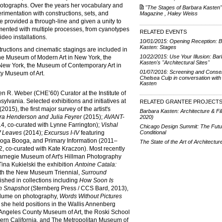
hotographs. Over the years her vocabulary and
"The Stages of Barbara Kasten",
rimentation with constructions, sets, and
Magazine , Haley Weiss
e provided a through-line and given a unity to
mented with multiple processes, from cyanotypes
RELATED EVENTS
deo installations.
10/01/2015: Opening Reception: 
Kasten: Stages
ructions and cinematic stagings are included in
10/22/2015: Use Your Illusion: Ba
he Museum of Modern Art in New York, the
Kasten's "Architectural Sites"
New York, the Museum of Contemporary Art in
01/07/2016: Screening and Conser
y Museum of Art.
Chelsea Culp in conversation with
Kasten
n R. Weber (CHE’60) Curator at the Institute of
ylvania. Selected exhibitions and initiatives at
RELATED GRANTEE PROJECT
(2015), the first major survey of the artist's
Barbara Kasten: Architecture & Fi
ra Henderson and Julia Feyrer
(2015);
AVANT-
2020)
4, co-curated with Lynne Farrington);
Vishal
Chicago Design Summit: The Futu
f Leaves
(2014);
Excursus I-IV
featuring
Conditional
Ooga Booga, and Primary Information (2011­–
The State of the Art of Architectur
, co-curated with Kate Kraczon). Most recently
Carnegie Museum of Art's Hillman Photography
Tina Kukielski the exhibition
Antoine Catala:
with the New Museum Triennial,
Surround
ished in collections including
How Soon Is
 Snapshot
(Sternberg Press / CCS Bard, 2013),
 volume on photography,
Words Without Pictures
she held positions in the Wallis Annenberg
Angeles County Museum of Art, the Roski School
uthern California, and The Metropolitan Museum of