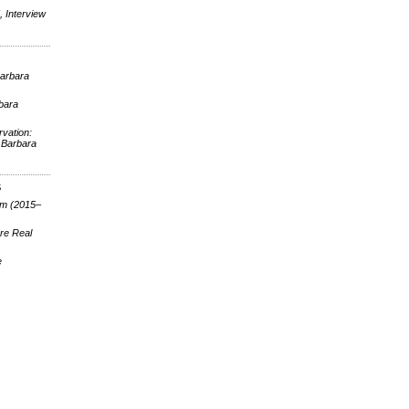
 Interview
Barbara
rbara
vation:
 Barbara
S
lm (2015–
re Real
e