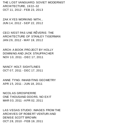
THE LOST VANGUARD: SOVIET MODERNIST
ARCHITECTURE, 1922–32
OCT 11, 2012 - FEB 23, 2013
ZAK KYES WORKING WITH...
JUN 14, 2012 - SEP 22, 2012
CECI NʻEST PAS UNE RÊVERIE: THE
ARCHITECTURE OF STANLEY TIGERMAN
JAN 26, 2012 - MAY 19, 2012
ARCH: A BOOK PROJECT BY HOLLY
DOWNING AND JACK STAUFFACHER
NOV 10, 2011 - DEC 17, 2011
NANCY HOLT: SIGHTLINES
OCT 07, 2011 - DEC 17, 2011
ANNE TYNG: INHABITING GEOMETRY
APR 15, 2011 - JUN 18, 2011
NICOLAS GROSPIERRE
ONE THOUSAND DOORS, NO EXIT
MAR 03, 2011 - APR 02, 2011
LAS VEGAS STUDIO: IMAGES FROM THE
ARCHIVES OF ROBERT VENTURI AND
DENISE SCOTT BROWN
OCT 28, 2010 - FEB 19, 2011