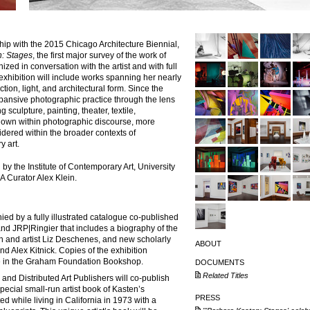
hip with the
2015 Chicago Architecture Biennial
,
n: Stages
, the first major survey of the work of
zed in conversation with the artist and with full
exhibition will include works spanning her nearly
ion, light, and architectural form. Since the
ansive photographic practice through the lens
g sculpture, painting, theater, textile,
 known within photographic discourse, more
dered within the broader contexts of
y art.
by the Institute of Contemporary Art, University
A Curator Alex Klein.
ed by a fully illustrated catalogue co-published
 and JRP|Ringier that includes a biography of the
n and artist Liz Deschenes, and new scholarly
ABOUT
nd Alex Kitnick. Copies of the exhibition
se in the Graham Foundation Bookshop.
DOCUMENTS
Related Titles
and Distributed Art Publishers will co-publish
special small-run artist book of Kasten’s
PRESS
d while living in California in 1973 with a