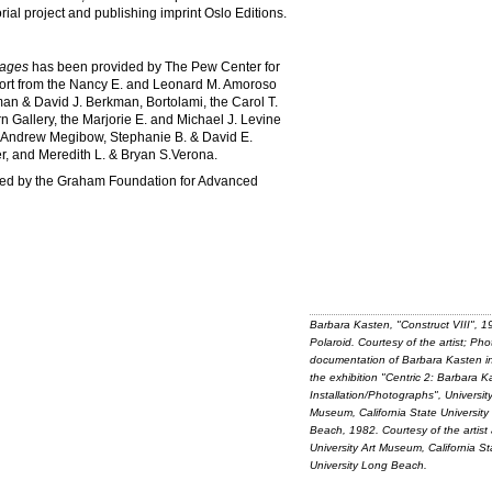
orial project and publishing imprint Oslo Editions.
tages
has been provided by The Pew Center for
pport from the Nancy E. and Leonard M. Amoroso
n & David J. Berkman, Bortolami, the Carol T.
n Gallery, the Marjorie E. and Michael J. Levine
Andrew Megibow, Stephanie B. & David E.
r, and Meredith L. & Bryan S.Verona.
ted by the Graham Foundation for Advanced
Barbara Kasten, "Construct VIII", 1
Polaroid. Courtesy of the artist; Pho
documentation of Barbara Kasten in
the exhibition "Centric 2: Barbara K
Installation/Photographs", University
Museum, California State Universit
Beach, 1982. Courtesy of the artist
University Art Museum, California St
University Long Beach.