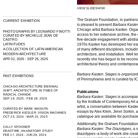
VIEW SLIDESHOW
The Graham Foundation, in partners
CURRENT EXHIBITION
is pleased to present
Barbara Kaste
Chicago artist Barbara Kasten. Organi
PHOTOGRAPHS BY LEONARDO FINOTTI
access to her extensive archive, the 
CURATED BY MICHELLE JEAN DE
five-decade engagement with abstract
CASTRO
LATINITUDES
1970s Kasten has developed her exp
A COLLECTION OF LATIN AMERICAN
of many different disciplines, includin
MODERN ARCHITECTURE
architecture, and installation. Well
APR 02, 2026 - SEP 26, 2026
recently she has begun to be reconsi
architectural theory and contemporar
Barbara Kasten: Stages
is organized 
PAST EXHIBITIONS
of Pennsylvania and is curated by IC
CHICAGO ARCHITECTURE BIENNIAL
SHIFT: ARCHITECTURE IN TIMES OF
Publications
RADICAL CHANGE
Barbara Kasten: Stages
is accompani
SEP 19, 2025 - FEB 28, 2026
by the Institute of Contemporary Art
artist, a conversation between Kaste
CURATED BY MARK WASIUTA
essays by Alex Klein, Jenni Sorkin, a
FREDERICK KIESLER: VISION MACHINES
catalogue are available for purcha
OCT 23, 2024 - MAR 15, 2025
Additionally, the Graham Foundation 
CALLY SPOONER
Barbara Kasten: The Diazotypes
, a 
DEADTIME, AN ANATOMY STUDY
diazotypes–a body of work she create
FEB 17, 2024 - JUN 29, 2024