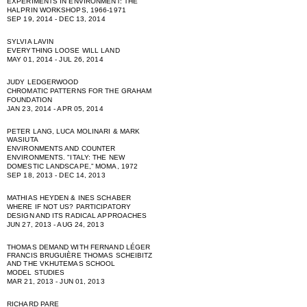
EXPERIMENTS IN ENVIRONMENT: THE
HALPRIN WORKSHOPS, 1966-1971
SEP 19, 2014 - DEC 13, 2014
SYLVIA LAVIN
EVERYTHING LOOSE WILL LAND
MAY 01, 2014 - JUL 26, 2014
JUDY LEDGERWOOD
CHROMATIC PATTERNS FOR THE GRAHAM
FOUNDATION
JAN 23, 2014 - APR 05, 2014
PETER LANG, LUCA MOLINARI & MARK
WASIUTA
ENVIRONMENTS AND COUNTER
ENVIRONMENTS. "ITALY: THE NEW
DOMESTIC LANDSCAPE,” MOMA, 1972
SEP 18, 2013 - DEC 14, 2013
MATHIAS HEYDEN & INES SCHABER
WHERE IF NOT US? PARTICIPATORY
DESIGN AND ITS RADICAL APPROACHES
JUN 27, 2013 - AUG 24, 2013
THOMAS DEMAND WITH FERNAND LÉGER
FRANCIS BRUGUIÈRE THOMAS SCHEIBITZ
AND THE VKHUTEMAS SCHOOL
MODEL STUDIES
MAR 21, 2013 - JUN 01, 2013
RICHARD PARE