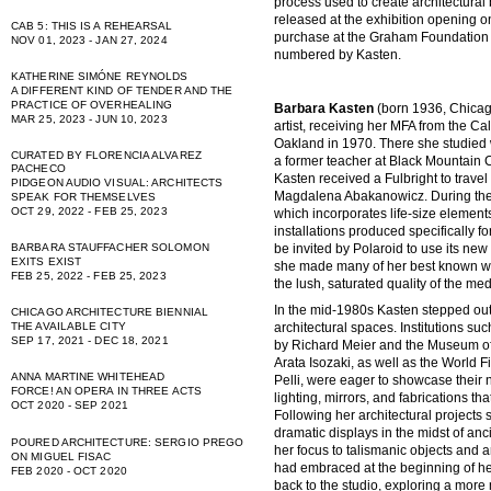
process used to create architectural b
released at the exhibition opening on
CAB 5: THIS IS A REHEARSAL
purchase at the Graham Foundation 
NOV 01, 2023 - JAN 27, 2024
numbered by Kasten.
KATHERINE SIMÓNE REYNOLDS
A DIFFERENT KIND OF TENDER AND THE
PRACTICE OF OVERHEALING
Barbara Kasten
(born 1936, Chicago
MAR 25, 2023 - JUN 10, 2023
artist, receiving her MFA from the Ca
Oakland in 1970. There she studied 
CURATED BY FLORENCIA ALVAREZ
a former teacher at Black Mountain C
PACHECO
Kasten received a Fulbright to travel
PIDGEON AUDIO VISUAL: ARCHITECTS
Magdalena Abakanowicz. During th
SPEAK FOR THEMSELVES
OCT 29, 2022 - FEB 25, 2023
which incorporates life-size element
installations produced specifically fo
be invited by Polaroid to use its new
BARBARA STAUFFACHER SOLOMON
EXITS EXIST
she made many of her best known wo
FEB 25, 2022 - FEB 25, 2023
the lush, saturated quality of the me
In the mid-1980s Kasten stepped out
CHICAGO ARCHITECTURE BIENNIAL
THE AVAILABLE CITY
architectural spaces. Institutions su
SEP 17, 2021 - DEC 18, 2021
by Richard Meier and the Museum of
Arata Isozaki, as well as the World
ANNA MARTINE WHITEHEAD
Pelli, were eager to showcase their
FORCE! AN OPERA IN THREE ACTS
lighting, mirrors, and fabrications t
OCT 2020 - SEP 2021
Following her architectural projects
dramatic displays in the midst of anci
POURED ARCHITECTURE: SERGIO PREGO
her focus to talismanic objects and a
ON MIGUEL FISAC
had embraced at the beginning of he
FEB 2020 - OCT 2020
back to the studio, exploring a more