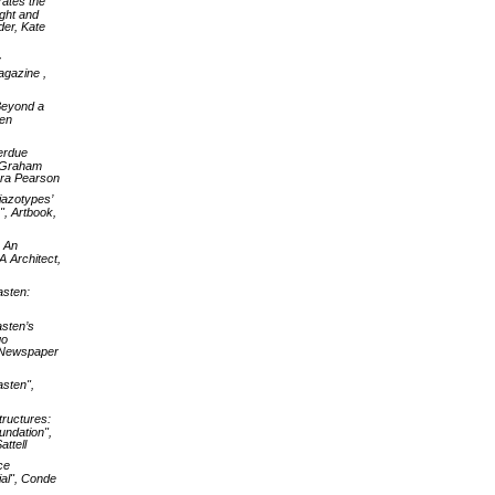
rates the
ight and
der, Kate
y
agazine ,
 Beyond a
en
erdue
e Graham
ura Pearson
iazotypes’
, Artbook,
: An
A Architect,
asten:
asten’s
go
s Newspaper
asten",
tructures:
undation",
ttell
ce
ial", Conde