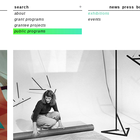
search
news
press
b
about
exhibitions
grant programs
events
grantee projects
public programs