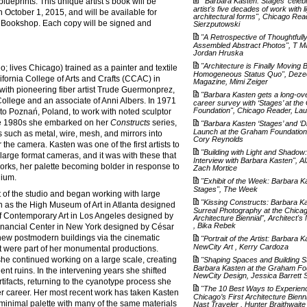
lueprints. This unique artist’s book will be
"'Barbara Kasten: Stages' celeb
artist's five decades of work with l
 October 1, 2015, and will be available for
architectural forms", Chicago Rea
Bookshop. Each copy will be signed and
Sierzputowski
"A Retrospective of Thoughtfull
Assembled Abstract Photos", T M
Jordan Hruska
"Architecture is Finally Moving
; lives Chicago) trained as a painter and textile
Homogeneous Status Quo", Deze
lifornia College of Arts and Crafts (CCAC) in
Magazine, Mimi Zeiger
with pioneering fiber artist Trude Guermonprez,
"Barbara Kasten gets a long-ov
ollege and an associate of Anni Albers. In 1971
career survey with ‘Stages’ at th
Foundation", Chicago Reader, La
 to Poznań, Poland, to work with noted sculptor
e 1980s she embarked on her
Constructs
series,
"Barbara Kasten ‘Stages’ and ‘D
Launch at the Graham Foundation"
s such as metal, wire, mesh, and mirrors into
Cory Reynolds
r the camera. Kasten was one of the first artists to
"Building with Light and Shadow
 large format cameras, and it was with these that
Interview with Barbara Kasten", AI
rks, her palette becoming bolder in response to
Zach Mortice
dium.
"Exhibit of the Week: Barbara K
Stages", The Week
 of the studio and began working with large
"Kissing Constructs: Barbara K
ch as the High Museum of Art in Atlanta designed
Surreal Photography at the Chica
 Contemporary Art in Los Angeles designed by
Architecture Biennial", Architect'
, Bika Rebek
 Financial Center in New York designed by César
 new postmodern buildings via the cinematic
"Portrait of the Artist: Barbara K
NewCity Art , Kerry Cardoza
hat were part of her monumental productions.
 she continued working on a large scale, creating
"Shaping Spaces and Building S
Barbara Kasten at the Graham Fo
ent ruins. In the intervening years she shifted
NewCity Design, Jessica Barrett Sa
rtifacts, returning to the cyanotype process she
"The 10 Best Ways to Experien
r career. Her most recent work has taken Kasten
Chicago’s First Architecture Bienn
 minimal palette with many of the same materials
Nast Traveler , Hunter Braithwaite