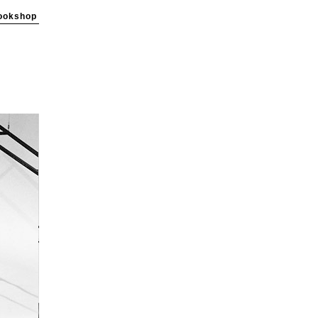
ookshop