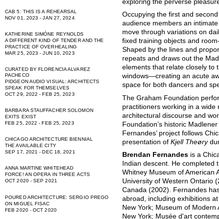
exploring the perverse pleasure
CAB 5: THIS IS A REHEARSAL
Occupying the first and second f
NOV 01, 2023 - JAN 27, 2024
audience members an intimate v
move through variations on dail
KATHERINE SIMÓNE REYNOLDS
fixed training objects and room
A DIFFERENT KIND OF TENDER AND THE
PRACTICE OF OVERHEALING
Shaped by the lines and proport
MAR 25, 2023 - JUN 10, 2023
repeats and draws out the Madl
elements that relate closely t
CURATED BY FLORENCIA ALVAREZ
PACHECO
windows—creating an acute aw
PIDGEON AUDIO VISUAL: ARCHITECTS
space for both dancers and spec
SPEAK FOR THEMSELVES
OCT 29, 2022 - FEB 25, 2023
The Graham Foundation perfor
practitioners working in a wide
BARBARA STAUFFACHER SOLOMON
architectural discourse and work
EXITS EXIST
FEB 25, 2022 - FEB 25, 2023
Foundation’s historic Madlener
Fernandes’ project follows Ch
CHICAGO ARCHITECTURE BIENNIAL
presentation of
Kjell Theøry
dur
THE AVAILABLE CITY
SEP 17, 2021 - DEC 18, 2021
Brendan Fernandes
is a Chic
Indian descent. He completed 
ANNA MARTINE WHITEHEAD
Whitney Museum of American A
FORCE! AN OPERA IN THREE ACTS
University of Western Ontario (
OCT 2020 - SEP 2021
Canada (2002). Fernandes has 
POURED ARCHITECTURE: SERGIO PREGO
abroad, including exhibitions
ON MIGUEL FISAC
New York; Museum of Modern A
FEB 2020 - OCT 2020
New York; Musée d'art contemp