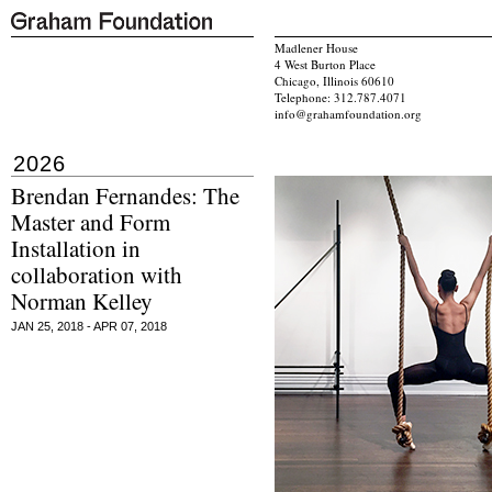
Madlener House
4 West Burton Place
Chicago, Illinois 60610
Telephone: 312.787.4071
info@grahamfoundation.org
2026
Brendan Fernandes: The
Master and Form
Installation in
collaboration with
Norman Kelley
JAN 25, 2018 - APR 07, 2018