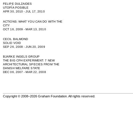
FELIPE DULZAIDES
UTOPÍA POSIBLE
APR 30, 2010 - JUL 17, 2010
ACTIONS: WHAT YOU CAN DO WITH THE
CITY
OCT 16, 2009 - MAR 13, 2010
CECIL BALMOND
SOLID VOID
SEP 26, 2008 - JUN 20, 2009
BJARKE INGELS GROUP
THE BIG CPH EXPERIMENT: 7 NEW
ARCHITECTURAL SPECIES FROM THE
DANISH WELFARE STATE
DEC 06, 2007 - MAR 22, 2008
Copyright © 2008–2026 Graham Foundation. All rights reserved.