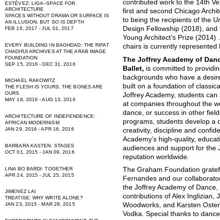
contributed work to the 14th Ve
ESTÉVEZ: LIGA–SPACE FOR
ARCHITECTURE
first and second Chicago Archit
SPACES WITHOUT DRAMA OR SURFACE IS
to being the recipients of the U
AN ILLUSION, BUT SO IS DEPTH
Design Fellowship (2018), and 
FEB 16, 2017 - JUL 01, 2017
Young Architect’s Prize (2014) 
EVERY BUILDING IN BAGHDAD: THE RIFAT
chairs is currently represented
CHADIRJI ARCHIVES AT THE ARAB IMAGE
FOUNDATION
The Joffrey Academy of Dance
SEP 15, 2016 - DEC 31, 2016
Ballet,
is committed to providin
backgrounds who have a desire
MICHAEL RAKOWITZ
built on a foundation of classica
THE FLESH IS YOURS, THE BONES ARE
OURS
Joffrey Academy, students can 
MAY 18, 2016 - AUG 13, 2016
at companies throughout the wo
dance, or success in other fie
ARCHITECTURE OF INDEPENDENCE:
programs, students develop a div
AFRICAN MODERNISM
JAN 29, 2016 - APR 16, 2016
creativity, discipline and conf
Academy’s high-quality, educat
BARBARA KASTEN: STAGES
audiences and support for the J
OCT 01, 2015 - JAN 09, 2016
reputation worldwide.
LINA BO BARDI: TOGETHER
The Graham Foundation gratef
APR 24, 2015 - JUL 25, 2015
Fernandes and our collaborator
the Joffrey Academy of Dance,
JIMENEZ LAI
contributions of Alex Inglizian,
TREATISE: WHY WRITE ALONE?
JAN 23, 2015 - MAR 28, 2015
Woodworks, and Karsten Osterb
Vodka. Special thanks to danc