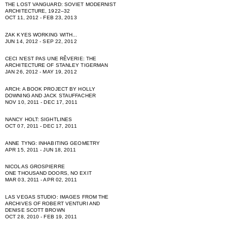
THE LOST VANGUARD: SOVIET MODERNIST
ARCHITECTURE, 1922–32
OCT 11, 2012 - FEB 23, 2013
ZAK KYES WORKING WITH...
JUN 14, 2012 - SEP 22, 2012
CECI NʻEST PAS UNE RÊVERIE: THE
ARCHITECTURE OF STANLEY TIGERMAN
JAN 26, 2012 - MAY 19, 2012
ARCH: A BOOK PROJECT BY HOLLY
DOWNING AND JACK STAUFFACHER
NOV 10, 2011 - DEC 17, 2011
NANCY HOLT: SIGHTLINES
OCT 07, 2011 - DEC 17, 2011
ANNE TYNG: INHABITING GEOMETRY
APR 15, 2011 - JUN 18, 2011
NICOLAS GROSPIERRE
ONE THOUSAND DOORS, NO EXIT
MAR 03, 2011 - APR 02, 2011
LAS VEGAS STUDIO: IMAGES FROM THE
ARCHIVES OF ROBERT VENTURI AND
DENISE SCOTT BROWN
OCT 28, 2010 - FEB 19, 2011