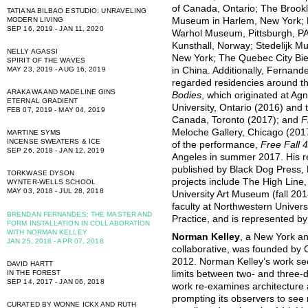
of Canada, Ontario; The Broo
TATIANA BILBAO ESTUDIO: UNRAVELING
Museum in Harlem, New York;
MODERN LIVING
SEP 16, 2019 - JAN 11, 2020
Warhol Museum, Pittsburgh, P
Kunsthall, Norway; Stedelijk 
NELLY AGASSI
New York; The Quebec City Bie
SPIRIT OF THE WAVES
in China. Additionally, Fernan
MAY 23, 2019 - AUG 16, 2019
regarded residencies around th
ARAKAWA AND MADELINE GINS
Bodies
, which originated at Ag
ETERNAL GRADIENT
University, Ontario (2016) and 
FEB 07, 2019 - MAY 04, 2019
Canada, Toronto (2017); and
F
Meloche Gallery, Chicago (2017
MARTINE SYMS
INCENSE SWEATERS & ICE
of the performance,
Free Fall 
SEP 26, 2018 - JAN 12, 2019
Angeles in summer 2017. His 
published by Black Dog Press, 
TORKWASE DYSON
projects include The High Lin
WYNTER-WELLS SCHOOL
MAY 03, 2018 - JUL 28, 2018
University Art Museum (fall 2018
faculty at Northwestern Univers
BRENDAN FERNANDES: THE MASTER AND
Practice, and is represented b
FORM INSTALLATION IN COLLABORATION
WITH NORMAN KELLEY
Norman Kelley
, a New York a
JAN 25, 2018 - APR 07, 2018
collaborative, was founded by
2012. Norman Kelley’s work see
DAVID HARTT
IN THE FOREST
limits between two- and three-d
SEP 14, 2017 - JAN 06, 2018
work re-examines architecture a
prompting its observers to see 
CURATED BY WONNE ICKX AND RUTH