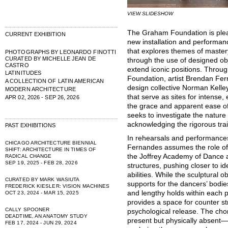
VIEW SLIDESHOW
The Graham Foundation is ple
CURRENT EXHIBITION
new installation and performan
that explores themes of mastery 
PHOTOGRAPHS BY LEONARDO FINOTTI
CURATED BY MICHELLE JEAN DE
through the use of designed ob
CASTRO
extend iconic positions. Throu
LATINITUDES
Foundation, artist Brendan Fer
A COLLECTION OF LATIN AMERICAN
design collective Norman Kelley
MODERN ARCHITECTURE
that serve as sites for intense,
APR 02, 2026 - SEP 26, 2026
the grace and apparent ease of 
seeks to investigate the nature 
acknowledging the rigorous tra
PAST EXHIBITIONS
In rehearsals and performances 
CHICAGO ARCHITECTURE BIENNIAL
Fernandes assumes the role of 
SHIFT: ARCHITECTURE IN TIMES OF
the Joffrey Academy of Dance a
RADICAL CHANGE
SEP 19, 2025 - FEB 28, 2026
structures, pushing closer to id
abilities. While the sculptural
CURATED BY MARK WASIUTA
supports for the dancers’ bodie
FREDERICK KIESLER: VISION MACHINES
and lengthy holds within each 
OCT 23, 2024 - MAR 15, 2025
provides a space for counter st
CALLY SPOONER
psychological release. The ch
DEADTIME, AN ANATOMY STUDY
present but physically absent—
FEB 17, 2024 - JUN 29, 2024