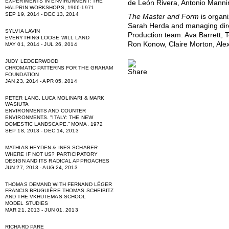
EXPERIMENTS IN ENVIRONMENT: THE
de León Rivera, Antonio Manni
HALPRIN WORKSHOPS, 1966-1971
SEP 19, 2014 - DEC 13, 2014
The Master and Form
is organ
Sarah Herda and managing dire
SYLVIA LAVIN
Production team: Ava Barrett, 
EVERYTHING LOOSE WILL LAND
Ron Konow, Claire Morton, Ale
MAY 01, 2014 - JUL 26, 2014
JUDY LEDGERWOOD
CHROMATIC PATTERNS FOR THE GRAHAM
FOUNDATION
JAN 23, 2014 - APR 05, 2014
PETER LANG, LUCA MOLINARI & MARK
WASIUTA
ENVIRONMENTS AND COUNTER
ENVIRONMENTS. "ITALY: THE NEW
DOMESTIC LANDSCAPE,” MOMA, 1972
SEP 18, 2013 - DEC 14, 2013
MATHIAS HEYDEN & INES SCHABER
WHERE IF NOT US? PARTICIPATORY
DESIGN AND ITS RADICAL APPROACHES
JUN 27, 2013 - AUG 24, 2013
THOMAS DEMAND WITH FERNAND LÉGER
FRANCIS BRUGUIÈRE THOMAS SCHEIBITZ
AND THE VKHUTEMAS SCHOOL
MODEL STUDIES
MAR 21, 2013 - JUN 01, 2013
RICHARD PARE