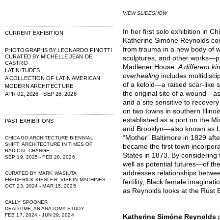
VIEW SLIDESHOW
In her first solo exhibition in
CURRENT EXHIBITION
Katherine Simóne Reynolds cont
from trauma in a new body of 
PHOTOGRAPHS BY LEONARDO FINOTTI
CURATED BY MICHELLE JEAN DE
sculptures, and other works—p
CASTRO
Madlener House.
A different ki
LATINITUDES
overhealing
includes multidisci
A COLLECTION OF LATIN AMERICAN
of a keloid—a raised scar-like 
MODERN ARCHITECTURE
the original site of a wound—a
APR 02, 2026 - SEP 26, 2026
and a site sensitive to recover
on two towns in southern Illino
established as a port on the Mis
PAST EXHIBITIONS
and Brooklyn—also known as L
“Mother” Baltimore in 1829 aft
CHICAGO ARCHITECTURE BIENNIAL
SHIFT: ARCHITECTURE IN TIMES OF
became the first town incorpora
RADICAL CHANGE
States in 1873. By considering 
SEP 19, 2025 - FEB 28, 2026
well as potential futures—of th
addresses relationships betwe
CURATED BY MARK WASIUTA
FREDERICK KIESLER: VISION MACHINES
fertility, Black female imaginati
OCT 23, 2024 - MAR 15, 2025
as Reynolds looks at the Rust B
CALLY SPOONER
DEADTIME, AN ANATOMY STUDY
FEB 17, 2024 - JUN 29, 2024
Katherine Simóne Reynolds
p