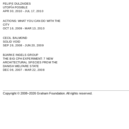
FELIPE DULZAIDES
UTOPÍA POSIBLE
APR 30, 2010 - JUL 17, 2010
ACTIONS: WHAT YOU CAN DO WITH THE
CITY
OCT 16, 2009 - MAR 13, 2010
CECIL BALMOND
SOLID VOID
SEP 26, 2008 - JUN 20, 2009
BJARKE INGELS GROUP
THE BIG CPH EXPERIMENT: 7 NEW
ARCHITECTURAL SPECIES FROM THE
DANISH WELFARE STATE
DEC 06, 2007 - MAR 22, 2008
Copyright © 2008–2026 Graham Foundation. All rights reserved.