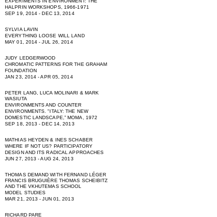
EXPERIMENTS IN ENVIRONMENT: THE
HALPRIN WORKSHOPS, 1966-1971
SEP 19, 2014 - DEC 13, 2014
SYLVIA LAVIN
EVERYTHING LOOSE WILL LAND
MAY 01, 2014 - JUL 26, 2014
JUDY LEDGERWOOD
CHROMATIC PATTERNS FOR THE GRAHAM
FOUNDATION
JAN 23, 2014 - APR 05, 2014
PETER LANG, LUCA MOLINARI & MARK
WASIUTA
ENVIRONMENTS AND COUNTER
ENVIRONMENTS. "ITALY: THE NEW
DOMESTIC LANDSCAPE,” MOMA, 1972
SEP 18, 2013 - DEC 14, 2013
MATHIAS HEYDEN & INES SCHABER
WHERE IF NOT US? PARTICIPATORY
DESIGN AND ITS RADICAL APPROACHES
JUN 27, 2013 - AUG 24, 2013
THOMAS DEMAND WITH FERNAND LÉGER
FRANCIS BRUGUIÈRE THOMAS SCHEIBITZ
AND THE VKHUTEMAS SCHOOL
MODEL STUDIES
MAR 21, 2013 - JUN 01, 2013
RICHARD PARE