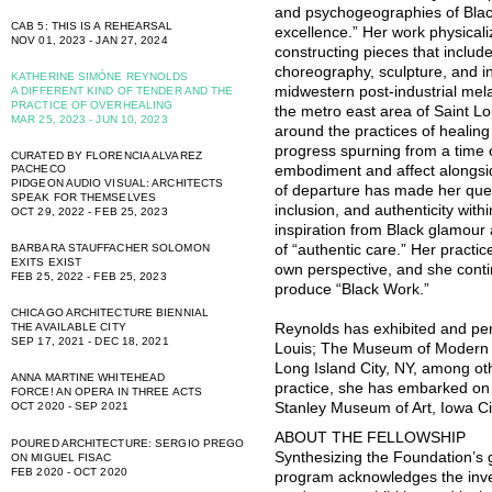
and psychogeographies of Black
CAB 5: THIS IS A REHEARSAL
excellence.” Her work physical
NOV 01, 2023 - JAN 27, 2024
constructing pieces that includ
choreography, sculpture, and in
KATHERINE SIMÓNE REYNOLDS
midwestern post-industrial mel
A DIFFERENT KIND OF TENDER AND THE
PRACTICE OF OVERHEALING
the metro east area of Saint Lo
MAR 25, 2023 - JUN 10, 2023
around the practices of healing
progress spurning from a time of
CURATED BY FLORENCIA ALVAREZ
PACHECO
embodiment and affect alongsid
PIDGEON AUDIO VISUAL: ARCHITECTS
of departure has made her ques
SPEAK FOR THEMSELVES
inclusion, and authenticity wi
OCT 29, 2022 - FEB 25, 2023
inspiration from Black glamour 
BARBARA STAUFFACHER SOLOMON
of “authentic care.” Her practi
EXITS EXIST
own perspective, and she conti
FEB 25, 2022 - FEB 25, 2023
produce “Black Work.”
CHICAGO ARCHITECTURE BIENNIAL
THE AVAILABLE CITY
Reynolds has exhibited and per
SEP 17, 2021 - DEC 18, 2021
Louis; The Museum of Modern A
Long Island City, NY, among oth
ANNA MARTINE WHITEHEAD
practice, she has embarked on c
FORCE! AN OPERA IN THREE ACTS
OCT 2020 - SEP 2021
Stanley Museum of Art, Iowa Ci
ABOUT THE FELLOWSHIP
POURED ARCHITECTURE: SERGIO PREGO
Synthesizing the Foundation’s 
ON MIGUEL FISAC
FEB 2020 - OCT 2020
program acknowledges the inve