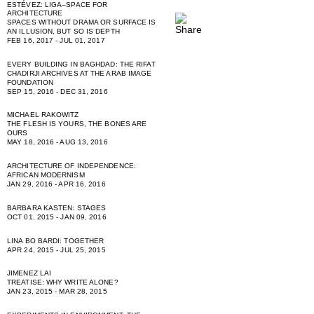
ESTÉVEZ: LIGA–SPACE FOR
ARCHITECTURE
SPACES WITHOUT DRAMA OR SURFACE IS
AN ILLUSION, BUT SO IS DEPTH
FEB 16, 2017 - JUL 01, 2017
EVERY BUILDING IN BAGHDAD: THE RIFAT
CHADIRJI ARCHIVES AT THE ARAB IMAGE
FOUNDATION
SEP 15, 2016 - DEC 31, 2016
MICHAEL RAKOWITZ
THE FLESH IS YOURS, THE BONES ARE
OURS
MAY 18, 2016 - AUG 13, 2016
ARCHITECTURE OF INDEPENDENCE:
AFRICAN MODERNISM
JAN 29, 2016 - APR 16, 2016
BARBARA KASTEN: STAGES
OCT 01, 2015 - JAN 09, 2016
LINA BO BARDI: TOGETHER
APR 24, 2015 - JUL 25, 2015
JIMENEZ LAI
TREATISE: WHY WRITE ALONE?
JAN 23, 2015 - MAR 28, 2015