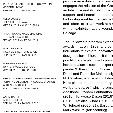
produce an exhibition and invit
TATIANA BILBAO ESTUDIO: UNRAVELING
engages the mission of the G
MODERN LIVING
architecture and its role in the 
SEP 16, 2019 - JAN 11, 2020
support, and financial resource
Fellowship enables the Fellow 
NELLY AGASSI
SPIRIT OF THE WAVES
and, often, to create work at a
MAY 23, 2019 - AUG 16, 2019
with an exhibition at the Found
Chicago.
ARAKAWA AND MADELINE GINS
ETERNAL GRADIENT
FEB 07, 2019 - MAY 04, 2019
The Fellowship program extends
awards, made in 1957, and conti
MARTINE SYMS
individuals to explore innovativ
INCENSE SWEATERS & ICE
design culture. These initial fe
SEP 26, 2018 - JAN 12, 2019
practitioners a platform to purs
TORKWASE DYSON
included alumni such as experim
WYNTER-WELLS SCHOOL
painter Wilfredo Lam, Pritzker 
MAY 03, 2018 - JUL 28, 2018
Doshi and Fumihiko Maki, desi
M. Callahan, and sculptor Edua
BRENDAN FERNANDES: THE MASTER AND
FORM INSTALLATION IN COLLABORATION
Hartt
piloted the contemporary 
WITH NORMAN KELLEY
work
in the forest
, which premie
JAN 25, 2018 - APR 07, 2018
Additional Graham Foundation 
(2018);
Torkwase Dyson
(2018
DAVID HARTT
IN THE FOREST
(2019);
Tatiana Bilbao
(2019–2
SEP 14, 2017 - JAN 06, 2018
Whitehead
(2020–21);
Barbara
Mark Wasiuta (forthcoming)
CURATED BY WONNE ICKX AND RUTH