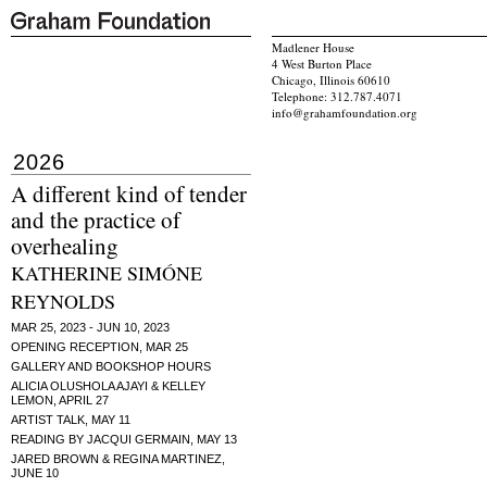
Madlener House
4 West Burton Place
Chicago, Illinois 60610
Telephone: 312.787.4071
info@grahamfoundation.org
2026
A different kind of tender
and the practice of
overhealing
KATHERINE SIMÓNE
REYNOLDS
MAR 25, 2023 - JUN 10, 2023
OPENING RECEPTION, MAR 25
GALLERY AND BOOKSHOP HOURS
ALICIA OLUSHOLA AJAYI & KELLEY
LEMON, APRIL 27
ARTIST TALK, MAY 11
READING BY JACQUI GERMAIN, MAY 13
JARED BROWN & REGINA MARTINEZ,
JUNE 10