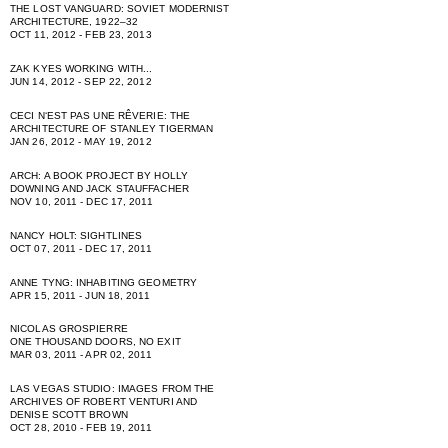
THE LOST VANGUARD: SOVIET MODERNIST
ARCHITECTURE, 1922–32
OCT 11, 2012 - FEB 23, 2013
ZAK KYES WORKING WITH...
JUN 14, 2012 - SEP 22, 2012
CECI NʻEST PAS UNE RÊVERIE: THE
ARCHITECTURE OF STANLEY TIGERMAN
JAN 26, 2012 - MAY 19, 2012
ARCH: A BOOK PROJECT BY HOLLY
DOWNING AND JACK STAUFFACHER
NOV 10, 2011 - DEC 17, 2011
NANCY HOLT: SIGHTLINES
OCT 07, 2011 - DEC 17, 2011
ANNE TYNG: INHABITING GEOMETRY
APR 15, 2011 - JUN 18, 2011
NICOLAS GROSPIERRE
ONE THOUSAND DOORS, NO EXIT
MAR 03, 2011 - APR 02, 2011
LAS VEGAS STUDIO: IMAGES FROM THE
ARCHIVES OF ROBERT VENTURI AND
DENISE SCOTT BROWN
OCT 28, 2010 - FEB 19, 2011